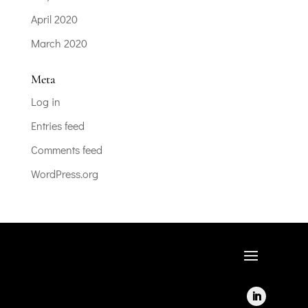
April 2020
March 2020
Meta
Log in
Entries feed
Comments feed
WordPress.org