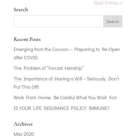
Next Entries »
Search
Recent Posts
Emerging from the Cocoon – Preparing to Re-Open
after COVID
The Problem of “Forced Heirship”
The Importance of Having a Will – Seriously, Don’t
Put This Off!
Work From Home: Be Careful What You Wish For!
IS YOUR LIFE INSURANCE POLICY IMMUNE?
Archives
May 2020