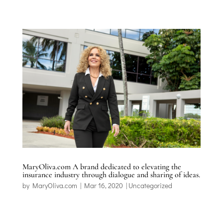
MaryOliva.com A brand dedicated to elevating the
insurance industry through dialogue and sharing of ideas.
by
MaryOliva.com
|
Mar 16, 2020
|
Uncategorized