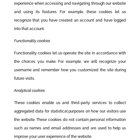
experience when accessing and navigating through our website
and using its features. For example, these cookies let us
recognize that you have created an account and have logged
into that account.
Functionality cookies
Functionality cookies let us operate the site in accordance with
the choices you make. For example, we will recognize your
username and remember how you customized the site during
future visits.
Analytical cookies
These cookies enable us and third-party services to collect
aggregated data for statistical purposes on how our visitors use
the website. These cookies do not contain personal information
such as names and email addresses and are used to help us
improve your user experience of the website.