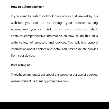
How to delete cookies?
If you want to restrict or block the cookies that are set by our
website, you can do so through your browser setting.
Alternatively, you can visit
www.internetcookies.org
, which
contains comprehensive information on how to do this on a
wide variety of browsers and devices. You will find general
information about cookies and details on how to delete cookies
from your device.
Contacting us
If you have any questions about this policy or our use of cookies,
please contact us at mary@maryoliva.com