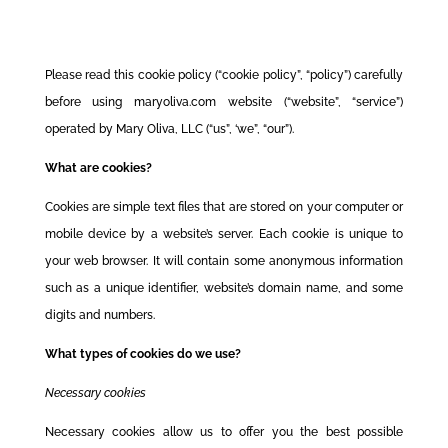
Please read this cookie policy (“cookie policy”, “policy”) carefully
before using maryoliva.com website (“website”, “service”)
operated by Mary Oliva, LLC (“us”, ‘we”, “our”).
What are cookies?
Cookies are simple text files that are stored on your computer or
mobile device by a website’s server. Each cookie is unique to
your web browser. It will contain some anonymous information
such as a unique identifier, website’s domain name, and some
digits and numbers.
What types of cookies do we use?
Necessary cookies
Necessary cookies allow us to offer you the best possible