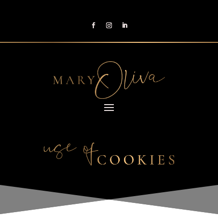
Reading Time:
< 1
minute