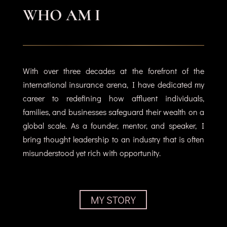
WHO AM I
With over three decades at the forefront of the
international insurance arena, I have dedicated my
career to redefining how affluent individuals,
families, and businesses safeguard their wealth on a
global scale. As a founder, mentor, and speaker, I
bring thought leadership to an industry that is often
misunderstood yet rich with opportunity.
MY STORY