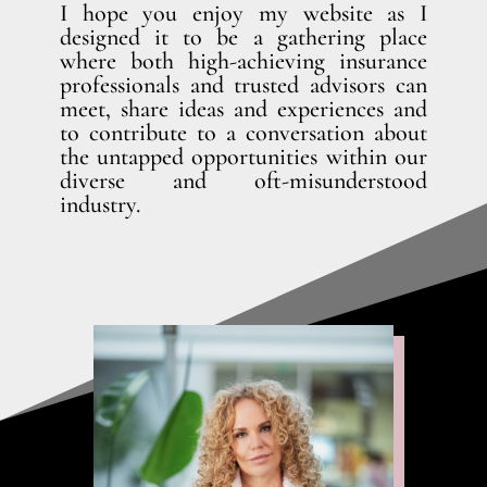
I hope you enjoy my website as I
designed it to be a gathering place
where both high-achieving insurance
professionals and trusted advisors can
meet, share ideas and experiences and
to contribute to a conversation about
the untapped opportunities within our
diverse and oft-misunderstood
industry.