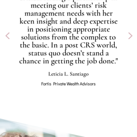
meeting our clients’ risk
management needs with her
keen insight and deep expertise
in positioning appropriate
solutions from the complex to
the basic. In a post CRS world,
status quo doesn’t stand a
chance in getting the job done."
Leticia L. Santiago
Fortis Private Wealth Advisors