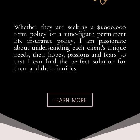
Whether they are seeking a $1,000,000
term policy or a nine-figure permanent
life insurance policy, I am passionate
about understanding each client's unique
needs, their hopes, passions and fears, so
that I can find the perfect solution for
them and their families.
LEARN MORE