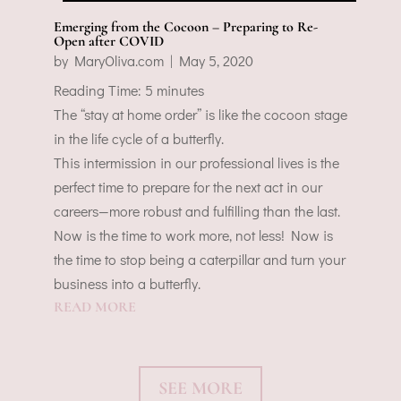
Emerging from the Cocoon – Preparing to Re-
Open after COVID
by
MaryOliva.com
|
May 5, 2020
Reading Time:
5
minutes
The “stay at home order” is like the cocoon stage
in the life cycle of a butterfly.
This intermission in our professional lives is the
perfect time to prepare for the next act in our
careers—more robust and fulfilling than the last.
Now is the time to work more, not less! Now is
the time to stop being a caterpillar and turn your
business into a butterfly.
READ MORE
SEE MORE