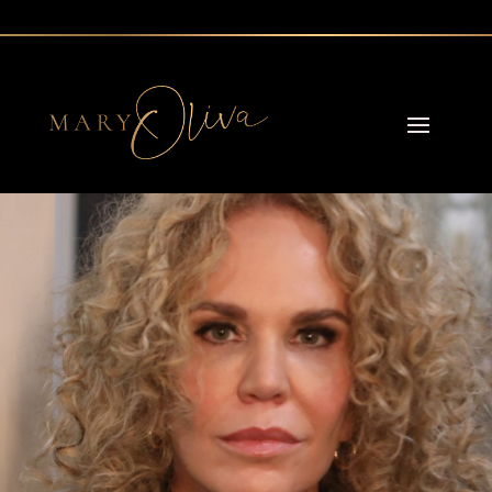
Reading Time:
4
minutes