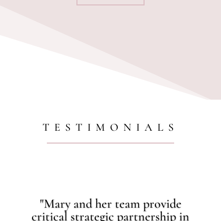
TESTIMONIALS
"Mary and her team provide
critical strategic partnership in