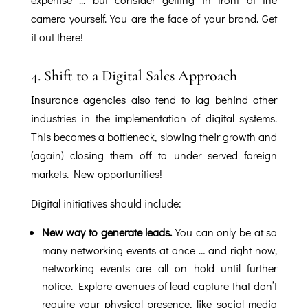
camera yourself. You are the face of your brand. Get
it out there!
4.
Shift to a Digital Sales Approach
Insurance agencies also tend to lag behind other
industries in the implementation of digital systems.
This becomes a bottleneck, slowing their growth and
(again) closing them off to under served foreign
markets. New opportunities!
Digital initiatives should include:
New way to generate leads.
You can only be at so
many networking events at once … and right now,
networking events are all on hold until further
notice. Explore avenues of lead capture that don’t
require your physical presence, like social media