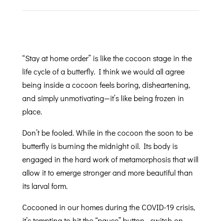
“Stay at home order” is like the cocoon stage in the
life cycle of a butterfly. I think we would all agree
being inside a cocoon feels boring, disheartening,
and simply unmotivating—it’s like being frozen in
place.
Don’t be fooled. While in the cocoon the soon to be
butterfly is burning the midnight oil. Its body is
engaged in the hard work of metamorphosis that will
allow it to emerge stronger and more beautiful than
its larval form.
Cocooned in our homes during the COVID-19 crisis,
it’s tempting to hit the “pause” button—switch on