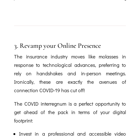
3.
Revamp your Online Presence
The insurance industry moves like molasses in
response to technological advances, preferring to
rely on handshakes and in-person meetings.
Ironically, these are exactly the avenues of
connection COVID-19 has cut off!
The COVID interregnum is a perfect opportunity to
get ahead of the pack in terms of your digital
footprint:
Invest in a professional and accessible video