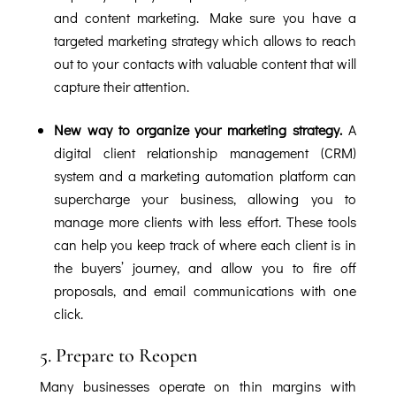
and content marketing. Make sure you have a
targeted marketing strategy which allows to reach
out to your contacts with valuable content that will
capture their attention.
New way to organize your marketing strategy.
A
digital client relationship management (CRM)
system and a marketing automation platform can
supercharge your business, allowing you to
manage more clients with less effort. These tools
can help you keep track of where each client is in
the buyers’ journey, and allow you to fire off
proposals, and email communications with one
click.
5. Prepare to Reopen
Many businesses operate on thin margins with