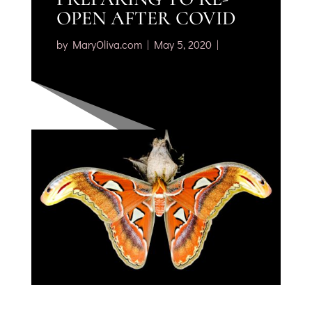
OPEN AFTER COVID
by
MaryOliva.com
May 5, 2020