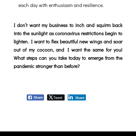
each day with enthusiasm and resilience.
I don’t want my business to inch and squirm back
into the sunlight as coronavirus restrictions begin to
lighten. I want to flex beautiful new wings and soar
out of my cocoon, and I want the same for you!
What steps can you take today to emerge from the
pandemic stronger than before?
Tweet
Share
Share