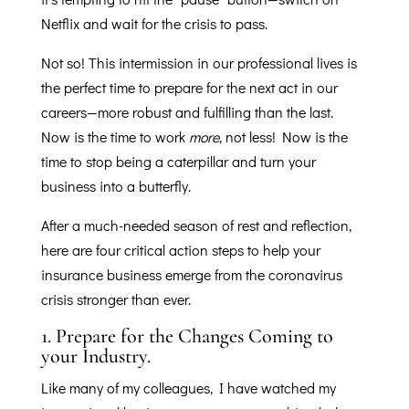
Netflix and wait for the crisis to pass.
Not so! This intermission in our professional lives is
the perfect time to prepare for the next act in our
careers—more robust and fulfilling than the last.
Now is the time to work
more
, not less! Now is the
time to stop being a caterpillar and turn your
business into a butterfly.
After a much-needed season of rest and reflection,
here are four critical action steps to help your
insurance business emerge from the coronavirus
crisis stronger than ever.
1.
Prepare for the Changes Coming to
your Industry.
Like many of my colleagues, I have watched my