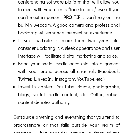
conferencing software platform that will allow you
to meet with your clients “face-to-face,” even if you
can’t meet in person.
PRO TIP :
Don’t rely on the
built-in webcam. A good camera and professional
backdrop will enhance the meeting experience.
If your website is more than two years old,
consider updating it. A sleek appearance and user
interface will facilitate digital marketing and sales.
Bring your social media accounts into alignment
with your brand across all channels (Facebook,
Twitter, LinkedIn, Instagram, YouTube, etc.)
Invest in content! YouTube videos, photographs,
blogs, social media content, etc. Online, robust
content denotes authority.
Outsource anything and everything that you tend to
procrastinate or that falls outside your realm of
expertise ... but consider getting in front of the