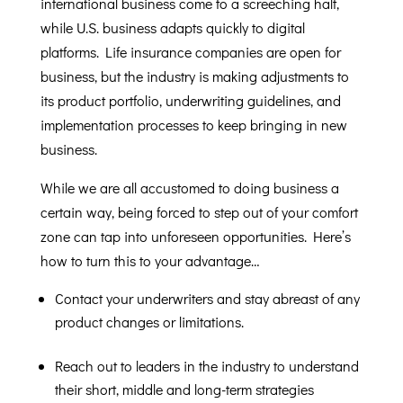
international business come to a screeching halt,
while U.S. business adapts quickly to digital
platforms. Life insurance companies are open for
business, but the industry is making adjustments to
its product portfolio, underwriting guidelines, and
implementation processes to keep bringing in new
business.
While we are all accustomed to doing business a
certain way, being forced to step out of your comfort
zone can tap into unforeseen opportunities. Here’s
how to turn this to your advantage…
Contact your underwriters and stay abreast of any
product changes or limitations.
Reach out to leaders in the industry to understand
their short, middle and long-term strategies