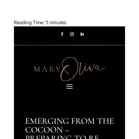
Reading Time:
5
minutes
EMERGING FROM THE
COCOON –
PREPARING TO RE-