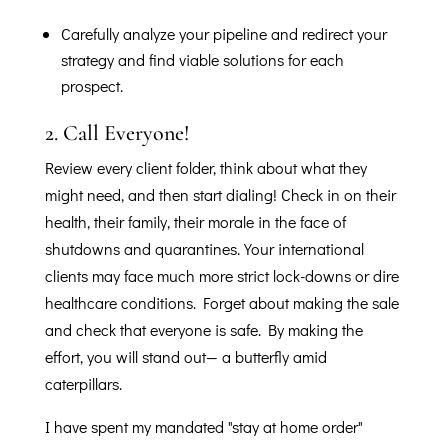
Carefully analyze your pipeline and redirect your
strategy and find viable solutions for each
prospect.
2.
Call Everyone!
Review every client folder, think about what they
might need, and then start dialing! Check in on their
health, their family, their morale in the face of
shutdowns and quarantines. Your international
clients may face much more strict lock-downs or dire
healthcare conditions. Forget about making the sale
and check that everyone is safe. By making the
effort, you will stand out— a butterfly amid
caterpillars.
I have spent my mandated "stay at home order"