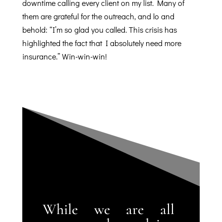
downtime calling every client on my list. Many of
them are grateful for the outreach, and lo and
behold: “I’m so glad you called.
This crisis has
highlighted the fact that I absolutely need more
insurance.” Win-win-win!
While we are all