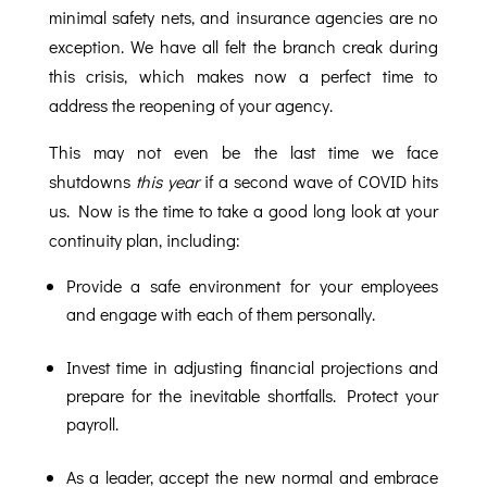
minimal safety nets, and insurance agencies are no
exception. We have all felt the branch creak during
this crisis, which makes now a perfect time to
address the reopening of your agency.
This may not even be the last time we face
shutdowns
this year
if a second wave of COVID hits
us. Now is the time to take a good long look at your
continuity plan, including:
Provide a safe environment for your employees
and engage with each of them personally.
Invest time in adjusting financial projections and
prepare for the inevitable shortfalls. Protect your
payroll.
As a leader, accept the new normal and embrace