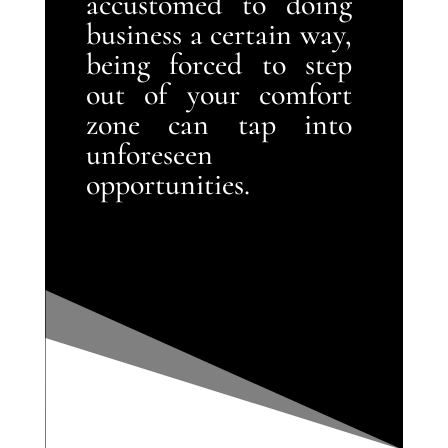
accustomed to doing
business a certain way,
being forced to step
out of your comfort
zone can tap into
unforeseen
opportunities.